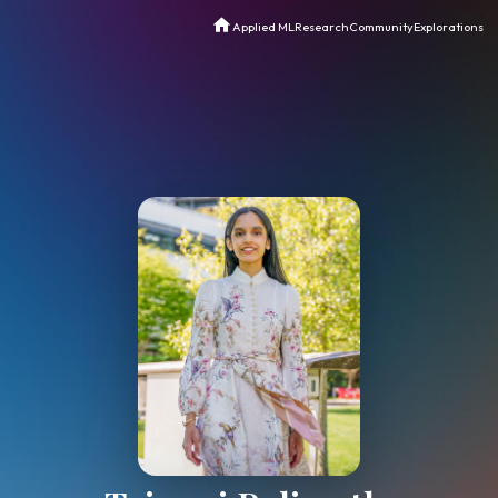
Applied ML
Research
Commun