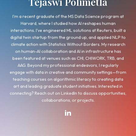
Tejaswi Polimetla
I'm a recent graduate of the MS Data Science pr
Harvard, where I studied how AI reshapes h
interactions. I've engineered ML solutions at Reuter
digital twin startup from the ground up, and appli
climate action with Statistics Without Borders. My
on human-AI collaboration and AI in infrastruct
been featured at venues such as CHI, CHIWORK, 
AAG. Beyond my professional endeavors, I regu
engage with data in creative and community sett
teaching courses on algorithmic literacy to creat