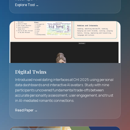
framework and visualization tool enabling creative
professionals to better articulate and prioritize ownershi
dimensions in collaborative AI systems.
Read Paper →
Explore Tool →
Digital Twins