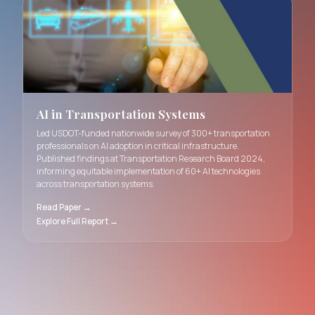
Introduced novel dating interfaces at CHI 2025 using pe
data dashboards and interactive AI avatars. Study with 
participants uncovered fundamental trade-offs between
accurate personality assessment, user engagement, and
in AI-mediated romantic connections.
Read Paper →
AI in Transportation Systems