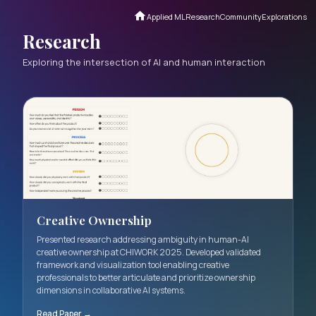
Applied ML
Research
Communi
Research
Exploring the intersection of AI and human interact
Creative Ownership
Presented research addressing ambiguity in human-AI
creative ownership at CHIWORK 2025. Developed valida